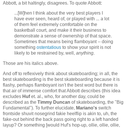
Abbott, a bit haltingly, disagrees. To quote Abbott:
...[W]hen I think about the very best players I
have ever seen, heard of, or played with ... a lot
of them feel extremely comfortable on the
basketball court, and make it their business to
demonstrate a sense of ownership of that space.
Sometimes that means being flamboyant -- doing
something
ostentatious
to show your spirit is not
likely to be restrained by, well,
anything
.
Those are his italics above.
And off to reflexively think about skateboarding; in all, the
best skateboarding is the best skateboarding because it is
flashy, perhaps flamboyant isn't the best word but there is
that air of immense comfort that Abbott describes (this idea
excludes
Huf
et. al., who, for another day, could be
described as the
Timmy Duncan
of skateboarding, the "Big
Fundamental"). To further elucidate,
Mariano's
switch
frontside shuvit nosegrind fakie heelflip is akin to, uh, the
fake-out behind the back pass going right to a left handed
layup? Or something [would Huf's hop-up, ollie, ollie, ollie,