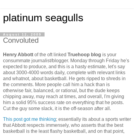
platinum seagulls
August 12, 2009
Convoluted
Henry Abbott
of the oft linked
Truehoop blog
is your
consummate journalist/blogger. Monday through Friday he's
expected to produce, and this is a hasty estimate, let's say
about 3000-4000 words daily, complete with relevant links
and whatnot, about basketball. He gets ripped to shreds in
the comments. More people call him a hack than is
otherwise fair, balanced, or rational, but the dude keeps
chipping away, may reach at times, and overall, I'm giving
him a solid 95% success rate on everything that he posts.
Cut the guy some slack, it is the off-season after all.
This post got me thinking
; essentially its about a sports writer
that Abbott respects immensely, who asserts that the best
basketball is the least flashy basketball, and on that point,