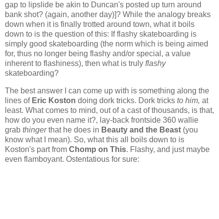
gap to lipslide be akin to Duncan's posted up turn around
bank shot? (again, another day)]? While the analogy breaks
down when it is finally trotted around town, what it boils
down to is the question of this: If flashy skateboarding is
simply good skateboarding (the norm which is being aimed
for, thus no longer being flashy and/or special, a value
inherent to flashiness), then what is truly
flashy
skateboarding?
The best answer I can come up with is something along the
lines of
Eric Koston
doing dork tricks. Dork tricks
to him,
at
least. What comes to mind, out of a cast of thousands, is that,
how do you even name it?, lay-back frontside 360 wallie
grab
thinger
that he does in
Beauty and the Beast
(you
know what I mean). So, what this all boils down to is
Koston's part from
Chomp on This
. Flashy, and just maybe
even flamboyant. Ostentatious for sure: