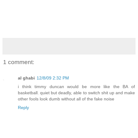
1 comment:
al ghabi
12/8/09 2:32 PM
i think timmy duncan would be more like the BA of
basketball. quiet but deadly, able to switch shit up and make
other fools look dumb without all of the fake noise
Reply