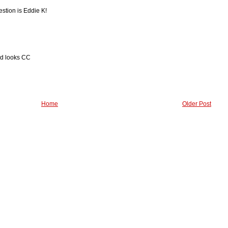
estion is Eddie K!
od looks CC
Home
Older Post