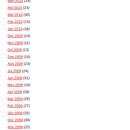
May 2010
(14)
Apr 2010
(23)
Mar 2010
(30)
Feb 2010
(13)
Jan 2010
(18)
Dec 2009
(14)
Nov 2009
(11)
Oct 2009
(13)
Sep 2009
(16)
Aug 2009
(23)
Jul 2009
(24)
Jun 2009
(31)
May 2009
(16)
Apr 2009
(28)
Mar 2009
(26)
Feb 2009
(27)
Jan 2009
(25)
Dec 2008
(30)
Nov 2008
(22)