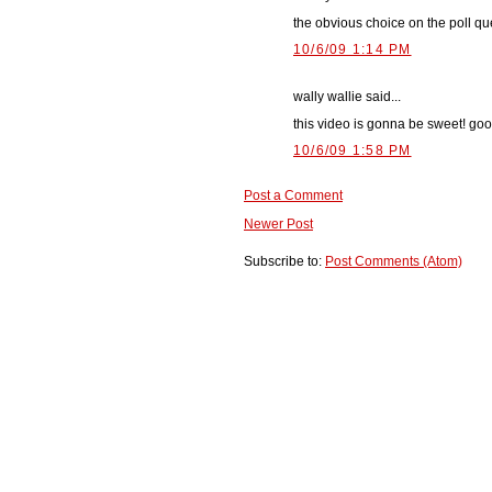
the obvious choice on the poll qu
10/6/09 1:14 PM
wally wallie said...
this video is gonna be sweet! go
10/6/09 1:58 PM
Post a Comment
Newer Post
Subscribe to:
Post Comments (Atom)