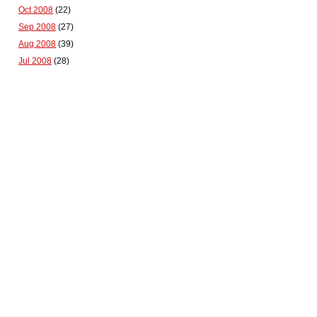
Oct 2008
(22)
Sep 2008
(27)
Aug 2008
(39)
Jul 2008
(28)