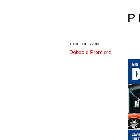
P
JUNE 10, 2009
Debacle Premiere