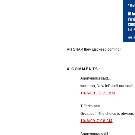
AH SNAP, they just keep coming!
4 COMMENTS:
Anonymous said...
woo-hoo, Now let's sell our soul!
10/6/09 12:23 AM
T Ferks said...
Great poll. The choice is obvious.
10/6/09 7:08 AM
Anonymous said...