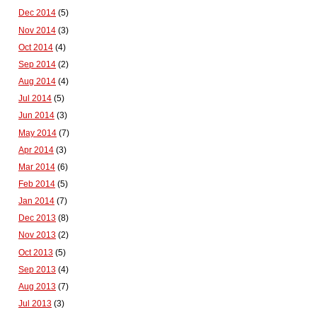
Dec 2014
(5)
Nov 2014
(3)
Oct 2014
(4)
Sep 2014
(2)
Aug 2014
(4)
Jul 2014
(5)
Jun 2014
(3)
May 2014
(7)
Apr 2014
(3)
Mar 2014
(6)
Feb 2014
(5)
Jan 2014
(7)
Dec 2013
(8)
Nov 2013
(2)
Oct 2013
(5)
Sep 2013
(4)
Aug 2013
(7)
Jul 2013
(3)