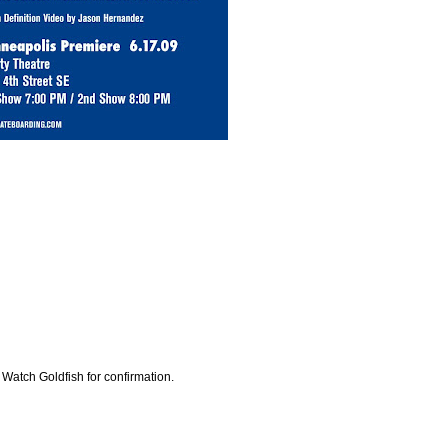
 Watch Goldfish for confirmation.