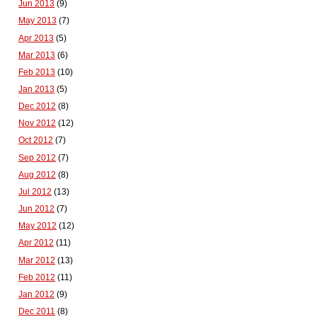
Jun 2013
(9)
May 2013
(7)
Apr 2013
(5)
Mar 2013
(6)
Feb 2013
(10)
Jan 2013
(5)
Dec 2012
(8)
Nov 2012
(12)
Oct 2012
(7)
Sep 2012
(7)
Aug 2012
(8)
Jul 2012
(13)
Jun 2012
(7)
May 2012
(12)
Apr 2012
(11)
Mar 2012
(13)
Feb 2012
(11)
Jan 2012
(9)
Dec 2011
(8)