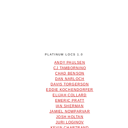
PLATINUM LOCS 1.0
ANDY PAULSEN
CJ TAMBORNINO
CHAD BENSON
DAN NARLOCH
DAVIS TORGERSON
EDDIE KOCHENDORFER
ELIJAH COLLARD
EMERIC PRATT
IAN SHERMAN
JAMIEL NOWPARVAR
JOSH HOLTAN
JURI LOGINOV
KEVIN CHARTRAND