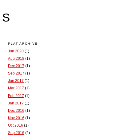
LS
PLAT ARCHIVE
Jun 2020
(1)
Aug 2018
(1)
Dec 2017
(1)
Sep 2017
(1)
Jun 2017
(1)
Mar 2017
(1)
Feb 2017
(1)
Jan 2017
(1)
Dec 2016
(1)
Nov 2016
(1)
Oct 2016
(1)
Sep 2016
(2)