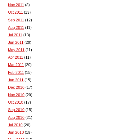
Nov 2011
(8)
Oct 2011
(13)
Sep 2011
(12)
Aug 2011
(11)
Jul 2011
(13)
Jun 2011
(20)
May 2011
(11)
Apr 2011
(11)
Mar 2011
(20)
Feb 2011
(15)
Jan 2011
(15)
Dec 2010
(17)
Nov 2010
(20)
Oct 2010
(17)
Sep 2010
(15)
Aug 2010
(21)
Jul 2010
(20)
Jun 2010
(19)