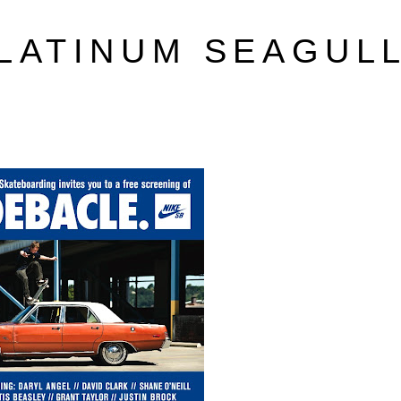
LATINUM SEAGUL