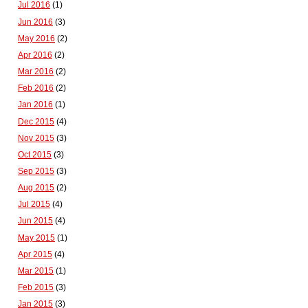
Jul 2016
(1)
Jun 2016
(3)
May 2016
(2)
Apr 2016
(2)
Mar 2016
(2)
Feb 2016
(2)
Jan 2016
(1)
Dec 2015
(4)
Nov 2015
(3)
Oct 2015
(3)
Sep 2015
(3)
Aug 2015
(2)
Jul 2015
(4)
Jun 2015
(4)
May 2015
(1)
Apr 2015
(4)
Mar 2015
(1)
Feb 2015
(3)
Jan 2015
(3)