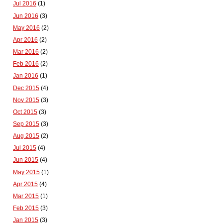
Jul 2016
(1)
Jun 2016
(3)
May 2016
(2)
Apr 2016
(2)
Mar 2016
(2)
Feb 2016
(2)
Jan 2016
(1)
Dec 2015
(4)
Nov 2015
(3)
Oct 2015
(3)
Sep 2015
(3)
Aug 2015
(2)
Jul 2015
(4)
Jun 2015
(4)
May 2015
(1)
Apr 2015
(4)
Mar 2015
(1)
Feb 2015
(3)
Jan 2015
(3)