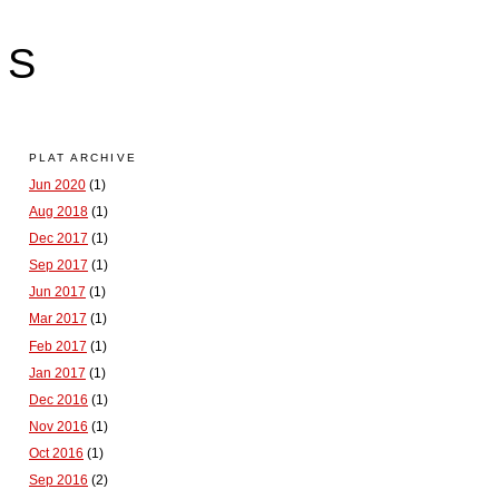
LS
PLAT ARCHIVE
Jun 2020
(1)
Aug 2018
(1)
Dec 2017
(1)
Sep 2017
(1)
Jun 2017
(1)
Mar 2017
(1)
Feb 2017
(1)
Jan 2017
(1)
Dec 2016
(1)
Nov 2016
(1)
Oct 2016
(1)
Sep 2016
(2)