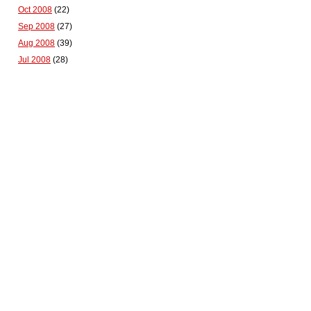
Oct 2008
(22)
Sep 2008
(27)
Aug 2008
(39)
Jul 2008
(28)