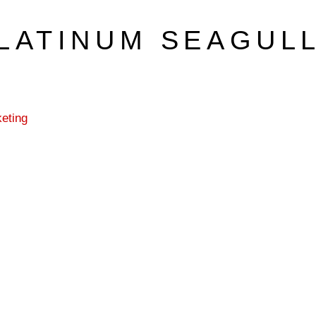
LATINUM SEAGUL
eting