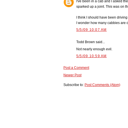
I've been in a cab and I asked the
sparked up a joint. This was on th
I think I should have been drivin
I wonder how many cabbies are d
5/5/09 10:07 AM
Todd Brown said...
Not nearly enough evil.
5/5/09 10:59 AM
Post a Comment
Newer Post
Subscribe to:
Post Comments (Atom)