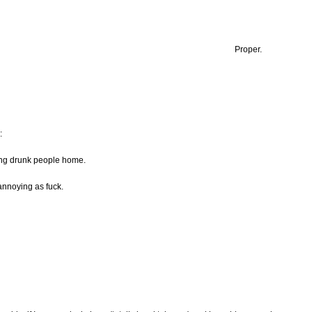
Proper.
:
ing drunk people home.
annoying as fuck.