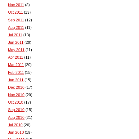
Nov 2011
(8)
Oct 2011
(13)
Sep 2011
(12)
Aug 2011
(11)
Jul 2011
(13)
Jun 2011
(20)
May 2011
(11)
Apr 2011
(11)
Mar 2011
(20)
Feb 2011
(15)
Jan 2011
(15)
Dec 2010
(17)
Nov 2010
(20)
Oct 2010
(17)
Sep 2010
(15)
Aug 2010
(21)
Jul 2010
(20)
Jun 2010
(19)