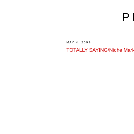
P
MAY 4, 2009
TOTALLY SAYING/Niche Mark