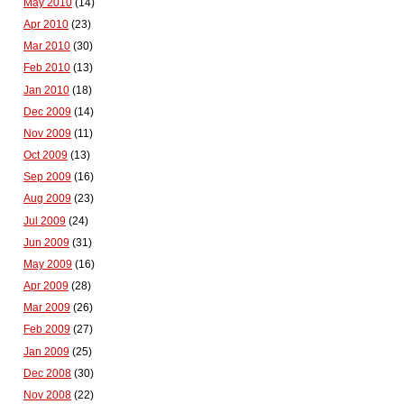
May 2010
(14)
Apr 2010
(23)
Mar 2010
(30)
Feb 2010
(13)
Jan 2010
(18)
Dec 2009
(14)
Nov 2009
(11)
Oct 2009
(13)
Sep 2009
(16)
Aug 2009
(23)
Jul 2009
(24)
Jun 2009
(31)
May 2009
(16)
Apr 2009
(28)
Mar 2009
(26)
Feb 2009
(27)
Jan 2009
(25)
Dec 2008
(30)
Nov 2008
(22)