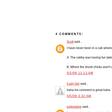
4 COMMENTS:
Scott
said...
I have never been in a cab where
A: The cabby was having fun tak
B: Where the drunk chicks aren't 
5/5/09 12:13 AM
Cody Girl
said...
haha his comment is great haha
5/5/09 3:32 AM
evilonelive
said...