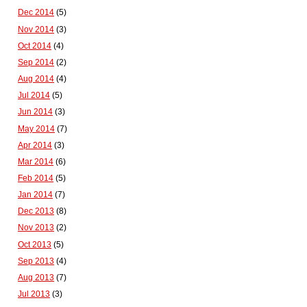
Dec 2014
(5)
Nov 2014
(3)
Oct 2014
(4)
Sep 2014
(2)
Aug 2014
(4)
Jul 2014
(5)
Jun 2014
(3)
May 2014
(7)
Apr 2014
(3)
Mar 2014
(6)
Feb 2014
(5)
Jan 2014
(7)
Dec 2013
(8)
Nov 2013
(2)
Oct 2013
(5)
Sep 2013
(4)
Aug 2013
(7)
Jul 2013
(3)