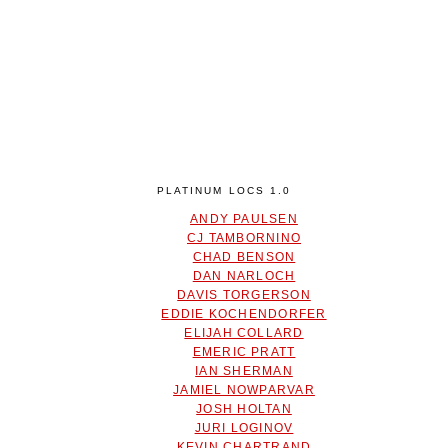
PLATINUM LOCS 1.0
ANDY PAULSEN
CJ TAMBORNINO
CHAD BENSON
DAN NARLOCH
DAVIS TORGERSON
EDDIE KOCHENDORFER
ELIJAH COLLARD
EMERIC PRATT
IAN SHERMAN
JAMIEL NOWPARVAR
JOSH HOLTAN
JURI LOGINOV
KEVIN CHARTRAND