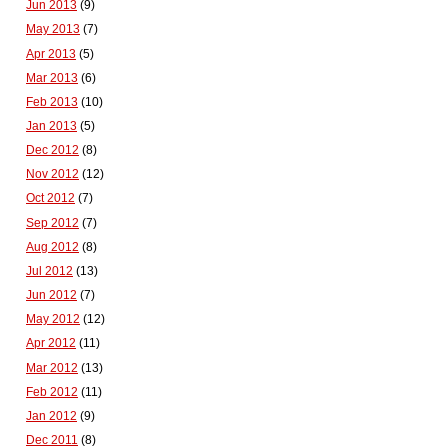
Jun 2013
(9)
May 2013
(7)
Apr 2013
(5)
Mar 2013
(6)
Feb 2013
(10)
Jan 2013
(5)
Dec 2012
(8)
Nov 2012
(12)
Oct 2012
(7)
Sep 2012
(7)
Aug 2012
(8)
Jul 2012
(13)
Jun 2012
(7)
May 2012
(12)
Apr 2012
(11)
Mar 2012
(13)
Feb 2012
(11)
Jan 2012
(9)
Dec 2011
(8)