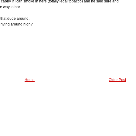
 cabby if I can smoke in here (totally legal tobacco) and he said sure and
e way to bar.
g that dude around.
riving around high?
Home
Older Post