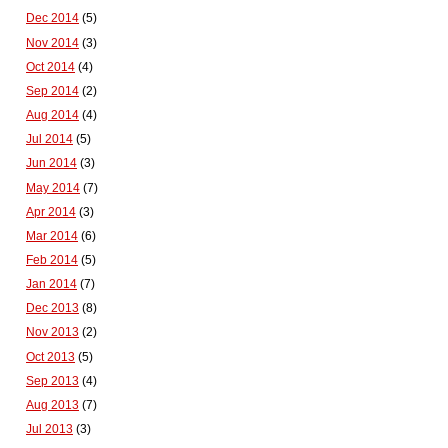
Dec 2014
(5)
Nov 2014
(3)
Oct 2014
(4)
Sep 2014
(2)
Aug 2014
(4)
Jul 2014
(5)
Jun 2014
(3)
May 2014
(7)
Apr 2014
(3)
Mar 2014
(6)
Feb 2014
(5)
Jan 2014
(7)
Dec 2013
(8)
Nov 2013
(2)
Oct 2013
(5)
Sep 2013
(4)
Aug 2013
(7)
Jul 2013
(3)