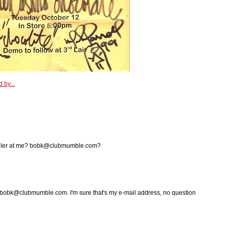
 by...
holler at me? bobk@clubmumble.com?
 bobk@clubmumble.com. I'm sure that's my e-mail address, no question