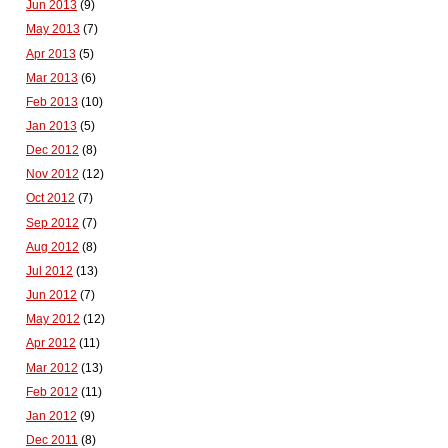
Jun 2013
(9)
May 2013
(7)
Apr 2013
(5)
Mar 2013
(6)
Feb 2013
(10)
Jan 2013
(5)
Dec 2012
(8)
Nov 2012
(12)
Oct 2012
(7)
Sep 2012
(7)
Aug 2012
(8)
Jul 2012
(13)
Jun 2012
(7)
May 2012
(12)
Apr 2012
(11)
Mar 2012
(13)
Feb 2012
(11)
Jan 2012
(9)
Dec 2011
(8)