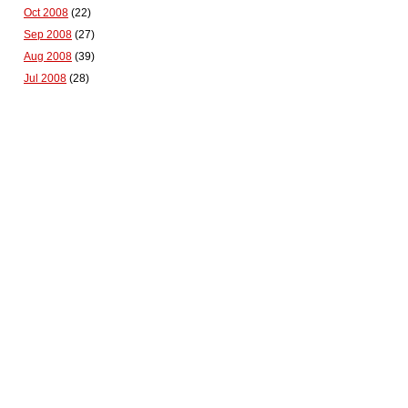
Oct 2008
(22)
Sep 2008
(27)
Aug 2008
(39)
Jul 2008
(28)