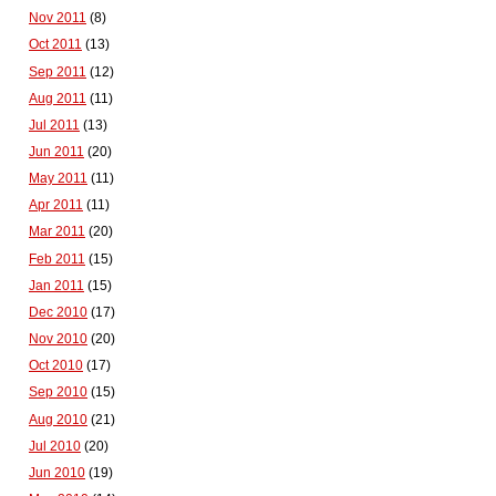
Nov 2011
(8)
Oct 2011
(13)
Sep 2011
(12)
Aug 2011
(11)
Jul 2011
(13)
Jun 2011
(20)
May 2011
(11)
Apr 2011
(11)
Mar 2011
(20)
Feb 2011
(15)
Jan 2011
(15)
Dec 2010
(17)
Nov 2010
(20)
Oct 2010
(17)
Sep 2010
(15)
Aug 2010
(21)
Jul 2010
(20)
Jun 2010
(19)