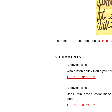
Last time I got autographs, I think...
inspired
5 COMMENTS:
Anonymous said...
Who runs this site? Could you 
12/1/09 10:25 PM
Anonymous said...
Oops... minus the question mark:
there.
12/1/09 10:26 PM