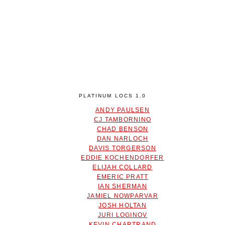
PLATINUM LOCS 1.0
ANDY PAULSEN
CJ TAMBORNINO
CHAD BENSON
DAN NARLOCH
DAVIS TORGERSON
EDDIE KOCHENDORFER
ELIJAH COLLARD
EMERIC PRATT
IAN SHERMAN
JAMIEL NOWPARVAR
JOSH HOLTAN
JURI LOGINOV
KEVIN CHARTRAND