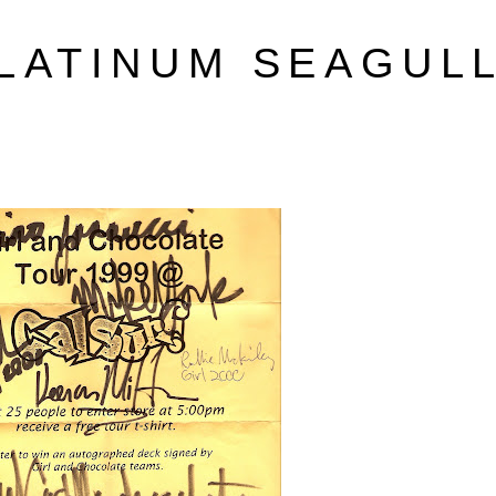
LATINUM SEAGUL