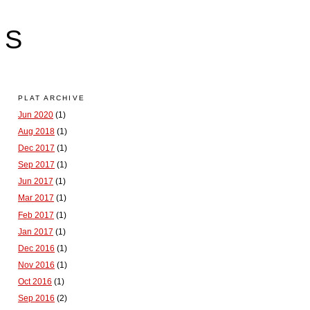
LS
PLAT ARCHIVE
Jun 2020
(1)
Aug 2018
(1)
Dec 2017
(1)
Sep 2017
(1)
Jun 2017
(1)
Mar 2017
(1)
Feb 2017
(1)
Jan 2017
(1)
Dec 2016
(1)
Nov 2016
(1)
Oct 2016
(1)
Sep 2016
(2)