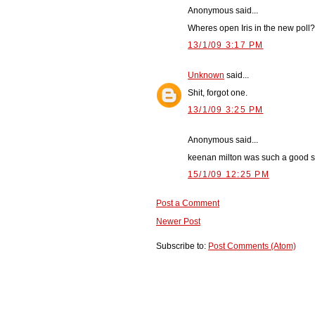
Anonymous said...
Wheres open Iris in the new poll
13/1/09 3:17 PM
Unknown
said...
Shit, forgot one.
13/1/09 3:25 PM
Anonymous said...
keenan milton was such a good sk
15/1/09 12:25 PM
Post a Comment
Newer Post
Subscribe to:
Post Comments (Atom)