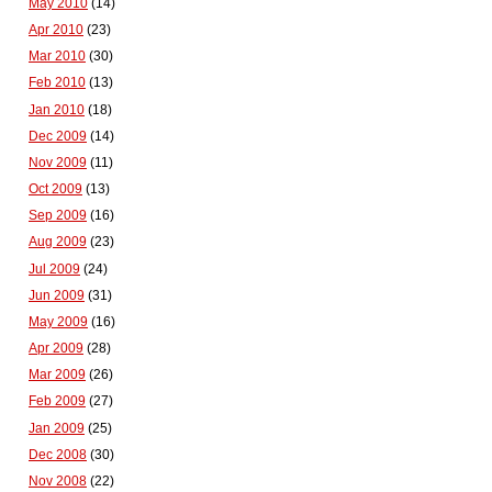
May 2010
(14)
Apr 2010
(23)
Mar 2010
(30)
Feb 2010
(13)
Jan 2010
(18)
Dec 2009
(14)
Nov 2009
(11)
Oct 2009
(13)
Sep 2009
(16)
Aug 2009
(23)
Jul 2009
(24)
Jun 2009
(31)
May 2009
(16)
Apr 2009
(28)
Mar 2009
(26)
Feb 2009
(27)
Jan 2009
(25)
Dec 2008
(30)
Nov 2008
(22)