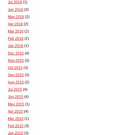
Jul 2016
(1)
Jun 2016
(3)
May 2016
(2)
Apr 2016
(2)
Mar 2016
(2)
Feb 2016
(2)
Jan 2016
(1)
Dec 2015
(4)
Nov 2015
(3)
Oct 2015
(3)
Sep 2015
(3)
Aug 2015
(2)
Jul 2015
(4)
Jun 2015
(4)
May 2015
(1)
Apr 2015
(4)
Mar 2015
(1)
Feb 2015
(3)
Jan 2015
(3)