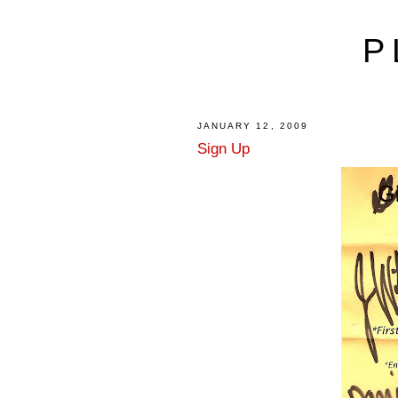
P
JANUARY 12, 2009
Sign Up