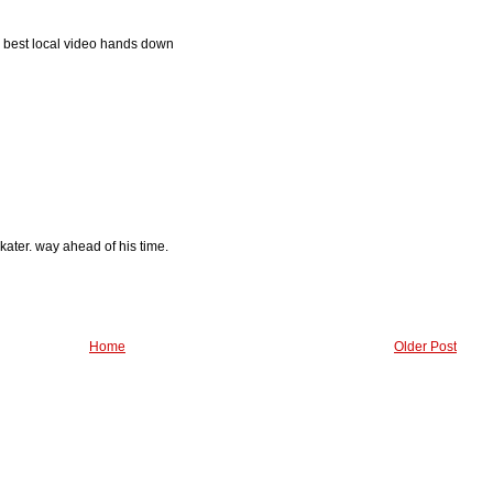
? best local video hands down
ater. way ahead of his time.
Home
Older Post