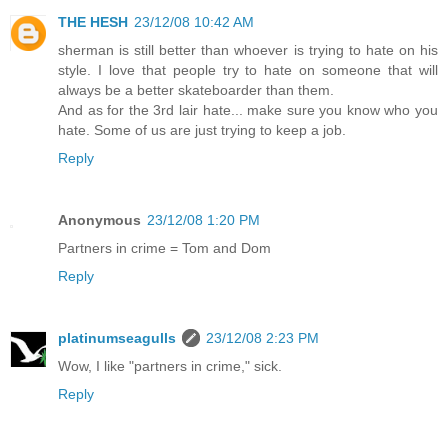
THE HESH
23/12/08 10:42 AM
sherman is still better than whoever is trying to hate on his
style. I love that people try to hate on someone that will
always be a better skateboarder than them.
And as for the 3rd lair hate... make sure you know who you
hate. Some of us are just trying to keep a job.
Reply
Anonymous
23/12/08 1:20 PM
Partners in crime = Tom and Dom
Reply
platinumseagulls
23/12/08 2:23 PM
Wow, I like "partners in crime," sick.
Reply