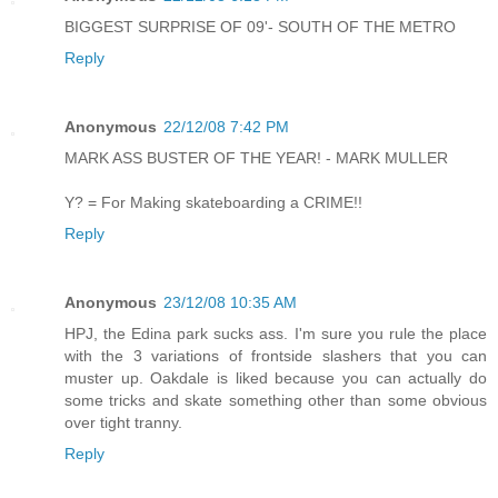
BIGGEST SURPRISE OF 09'- SOUTH OF THE METRO
Reply
Anonymous
22/12/08 7:42 PM
MARK ASS BUSTER OF THE YEAR! - MARK MULLER
Y? = For Making skateboarding a CRIME!!
Reply
Anonymous
23/12/08 10:35 AM
HPJ, the Edina park sucks ass. I'm sure you rule the place
with the 3 variations of frontside slashers that you can
muster up. Oakdale is liked because you can actually do
some tricks and skate something other than some obvious
over tight tranny.
Reply