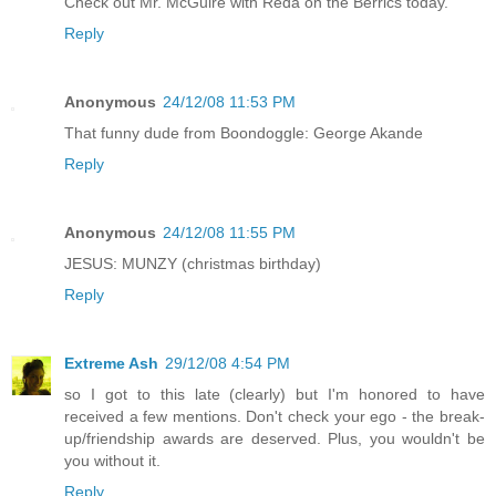
Check out Mr. McGuire with Reda on the Berrics today.
Reply
Anonymous
24/12/08 11:53 PM
That funny dude from Boondoggle: George Akande
Reply
Anonymous
24/12/08 11:55 PM
JESUS: MUNZY (christmas birthday)
Reply
Extreme Ash
29/12/08 4:54 PM
so I got to this late (clearly) but I'm honored to have
received a few mentions. Don't check your ego - the break-
up/friendship awards are deserved. Plus, you wouldn't be
you without it.
Reply