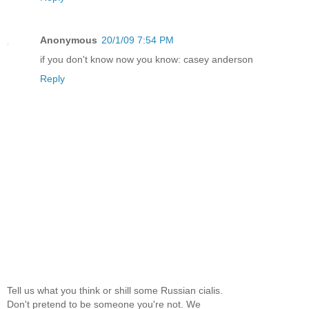
Anonymous
20/1/09 7:54 PM
if you don't know now you know: casey anderson
Reply
Tell us what you think or shill some Russian cialis.
Don't pretend to be someone you're not. We