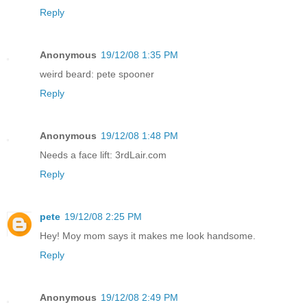
Reply
Anonymous
19/12/08 1:35 PM
weird beard: pete spooner
Reply
Anonymous
19/12/08 1:48 PM
Needs a face lift: 3rdLair.com
Reply
pete
19/12/08 2:25 PM
Hey! Moy mom says it makes me look handsome.
Reply
Anonymous
19/12/08 2:49 PM