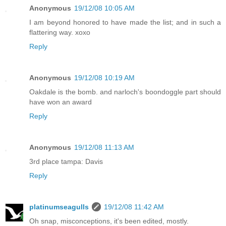
Anonymous
19/12/08 10:05 AM
I am beyond honored to have made the list; and in such a
flattering way. xoxo
Reply
Anonymous
19/12/08 10:19 AM
Oakdale is the bomb. and narloch's boondoggle part should
have won an award
Reply
Anonymous
19/12/08 11:13 AM
3rd place tampa: Davis
Reply
platinumseagulls
19/12/08 11:42 AM
Oh snap, misconceptions, it's been edited, mostly.