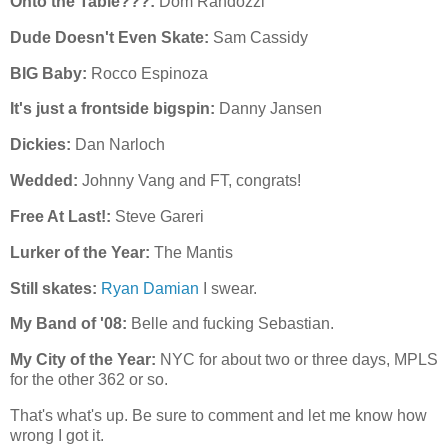
Onto the Table???:
Dom Randozzi
Dude Doesn't Even Skate:
Sam Cassidy
BIG Baby:
Rocco Espinoza
It's just a frontside bigspin:
Danny Jansen
Dickies:
Dan Narloch
Wedded:
Johnny Vang and FT, congrats!
Free At Last!:
Steve Gareri
Lurker of the Year:
The Mantis
Still skates:
Ryan Damian
I swear.
My Band of '08:
Belle and fucking Sebastian.
My City of the Year:
NYC for about two or three days, MPLS
for the other 362 or so.
That's what's up. Be sure to comment and let me know how
wrong I got it.