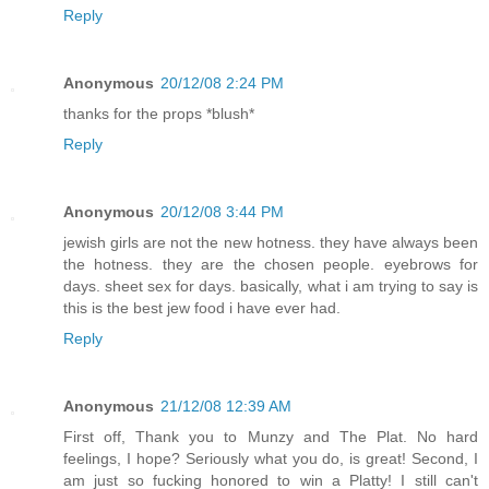
Reply
Anonymous
20/12/08 2:24 PM
thanks for the props *blush*
Reply
Anonymous
20/12/08 3:44 PM
jewish girls are not the new hotness. they have always been
the hotness. they are the chosen people. eyebrows for
days. sheet sex for days. basically, what i am trying to say is
this is the best jew food i have ever had.
Reply
Anonymous
21/12/08 12:39 AM
First off, Thank you to Munzy and The Plat. No hard
feelings, I hope? Seriously what you do, is great! Second, I
am just so fucking honored to win a Platty! I still can't