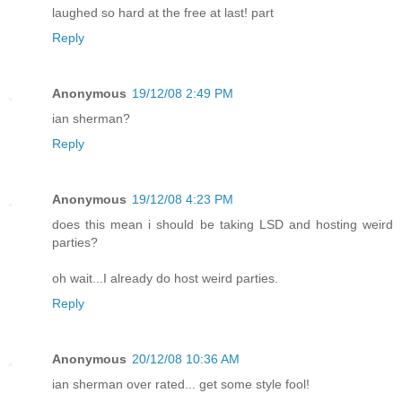
laughed so hard at the free at last! part
Reply
Anonymous
19/12/08 2:49 PM
ian sherman?
Reply
Anonymous
19/12/08 4:23 PM
does this mean i should be taking LSD and hosting weird
parties?
oh wait...I already do host weird parties.
Reply
Anonymous
20/12/08 10:36 AM
ian sherman over rated... get some style fool!