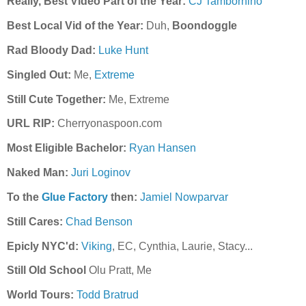
Really, Best Video Part of the Year:
CJ Tambornino
Best Local Vid of the Year:
Duh,
Boondoggle
Rad Bloody Dad:
Luke Hunt
Singled Out:
Me,
Extreme
Still Cute Together:
Me, Extreme
URL RIP:
Cherryonaspoon.com
Most Eligible Bachelor:
Ryan Hansen
Naked Man:
Juri Loginov
To the
Glue Factory
then:
Jamiel Nowparvar
Still Cares:
Chad Benson
Epicly NYC'd:
Viking
, EC, Cynthia, Laurie, Stacy...
Still Old School
Olu Pratt, Me
World Tours:
Todd Bratrud