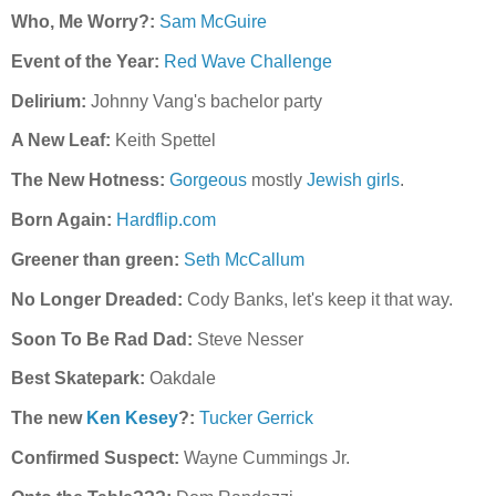
Who, Me Worry?:
Sam McGuire
Event of the Year:
Red Wave Challenge
Delirium:
Johnny Vang's bachelor party
A New Leaf:
Keith Spettel
The New Hotness:
Gorgeous
mostly
Jewish
girls
.
Born Again:
Hardflip.com
Greener than green:
Seth McCallum
No Longer Dreaded:
Cody Banks, let's keep it that way.
Soon To Be Rad Dad:
Steve Nesser
Best Skatepark:
Oakdale
The new
Ken Kesey
?:
Tucker Gerrick
Confirmed Suspect:
Wayne Cum
mings Jr.