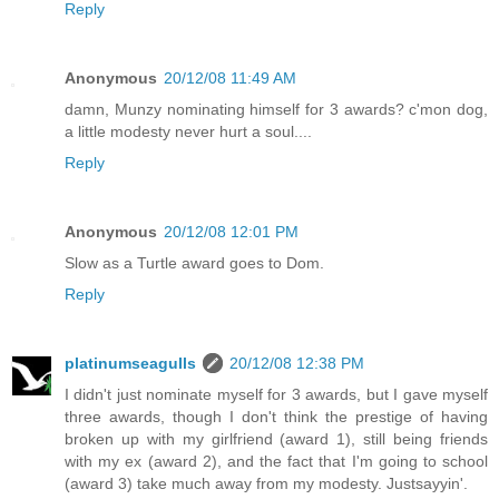
Reply
Anonymous
20/12/08 11:49 AM
damn, Munzy nominating himself for 3 awards? c'mon dog,
a little modesty never hurt a soul....
Reply
Anonymous
20/12/08 12:01 PM
Slow as a Turtle award goes to Dom.
Reply
platinumseagulls
20/12/08 12:38 PM
I didn't just nominate myself for 3 awards, but I gave myself
three awards, though I don't think the prestige of having
broken up with my girlfriend (award 1), still being friends
with my ex (award 2), and the fact that I'm going to school
(award 3) take much away from my modesty. Justsayyin'.