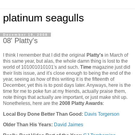
platinum seagulls
December 19, 2008
08' Platty's
I think I remember that I did the original
Platty's
in March of
this same year, but alas, the whole damn thing is lost to the
world of 101001010101's and such.
Time
magazine just did
their lists issue, and it's close enough to being the end of the
year, seeing as how of this writing it is the fifteenth of
December, yet this is to post days later. Anyways, here is the
time for me to poke fun at my friends, actually praise them,
note things that actually are important, or just make shit up.
Nonetheless, here are the
2008 Platty Awards
:
Local Boy Done Better Than Good:
Davis Torgerson
Older Than His Years:
David Jaimes