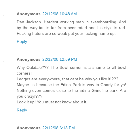
Anonymous
22/12/08 10:48 AM
Dan Jackson. Hardest working man in skateboarding. And
by the way ian is far from over rated and his style is rad.
Fucking haters are so weak put your fucking name up.
Reply
Anonymous
22/12/08 12:59 PM
Why Oakdale??? The Bowl corner is a shame to all bowl
corners!
Ledges are everywhere, that cant be why you like it!???
Maybe its because the Edina Park is way to Gnarly for ya!
Nothing even comes close to the Edina Grindline park, Are
you crazy!???
Look it up! You must not know about it.
Reply
Anonymous
22/12/08 6:18 PM