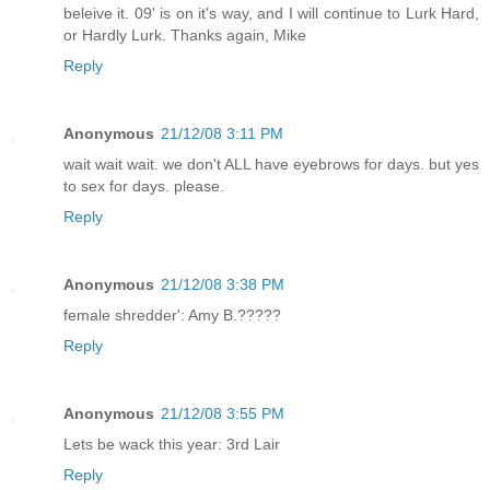
beleive it. 09' is on it's way, and I will continue to Lurk Hard,
or Hardly Lurk. Thanks again, Mike
Reply
Anonymous
21/12/08 3:11 PM
wait wait wait. we don't ALL have eyebrows for days. but yes
to sex for days. please.
Reply
Anonymous
21/12/08 3:38 PM
female shredder': Amy B.?????
Reply
Anonymous
21/12/08 3:55 PM
Lets be wack this year: 3rd Lair
Reply