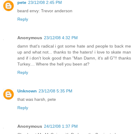
pete
23/12/08 2:45 PM
beard envy: Trevor anderson
Reply
Anonymous
23/12/08 4:32 PM
damn that's radical i got some hate and people to back me
up and what not... thanks to the haters! i love to skate man
and if i don't look good than "Man Damn, it's all G"!! thanks
Turkey.... Where the hell you been at?
Reply
Unknown
23/12/08 5:35 PM
that was harsh, pete
Reply
Anonymous
24/12/08 1:37 PM