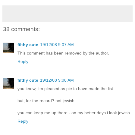
38 comments:
filthy cute
19/12/08 9:07 AM
This comment has been removed by the author.
Reply
filthy cute
19/12/08 9:08 AM
you know, i'm pleased as pie to have made the list.
but, for the record? not jewish.
you can keep me up there - on my better days i look jewish.
Reply