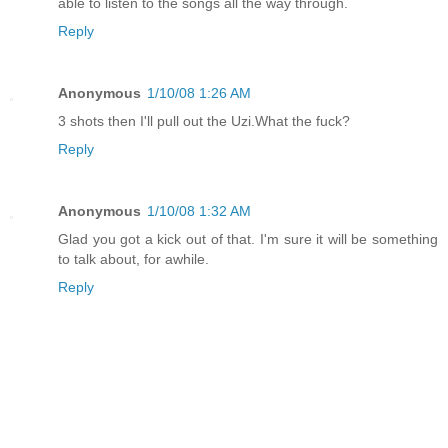
able to listen to the songs all the way through.
Reply
Anonymous
1/10/08 1:26 AM
3 shots then I'll pull out the Uzi.What the fuck?
Reply
Anonymous
1/10/08 1:32 AM
Glad you got a kick out of that. I'm sure it will be something
to talk about, for awhile.
Reply