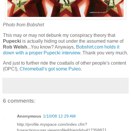
Photo from Bobshirt
This may or may not debunk my conspiracy theory that
Pupecki
is actually hiding out under the assumed name of
Rob Welsh
...You know? Anyways,
Bobshirt.com holds it
down with a proper Pupecki interview
. Thank you very much.
And just to further ride the coattails of other people's content
(OPC!),
Chromeball's got some Puleo
.
6 comments:
Anonymous
1/10/08 12:29 AM
http://profile.myspace.com/index.cfm?
fuseaction=user.viewprofile&friendid=417358871