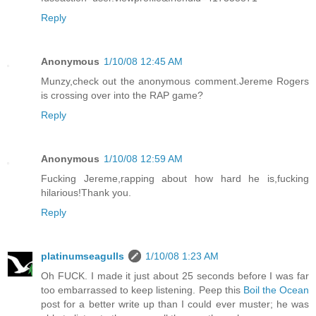
Reply
Anonymous
1/10/08 12:45 AM
Munzy,check out the anonymous comment.Jereme Rogers
is crossing over into the RAP game?
Reply
Anonymous
1/10/08 12:59 AM
Fucking Jereme,rapping about how hard he is,fucking
hilarious!Thank you.
Reply
platinumseagulls
1/10/08 1:23 AM
Oh FUCK. I made it just about 25 seconds before I was far
too embarrassed to keep listening. Peep this
Boil the Ocean
post for a better write up than I could ever muster; he was