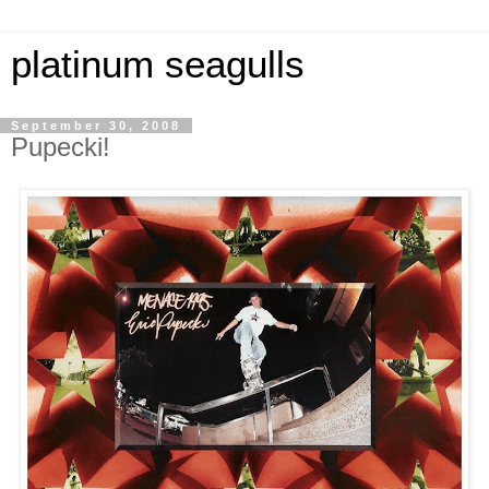
platinum seagulls
September 30, 2008
Pupecki!