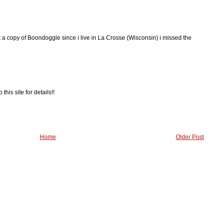
et a copy of Boondoggle since i live in La Crosse (Wisconsin) i missed the
 this site for details!!
Home
Older Post