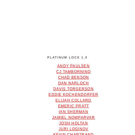
PLATINUM LOCS 1.0
ANDY PAULSEN
CJ TAMBORNINO
CHAD BENSON
DAN NARLOCH
DAVIS TORGERSON
EDDIE KOCHENDORFER
ELIJAH COLLARD
EMERIC PRATT
IAN SHERMAN
JAMIEL NOWPARVAR
JOSH HOLTAN
JURI LOGINOV
KEVIN CHARTRAND