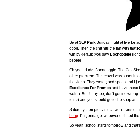
Be at
SLP Park
Sunday night at five for so
good. Then the shit hits the fan with that
R
win by default (you saw
Boondoggle
right
people!
Oh yeah dude, Boondoggle. The Oak Street C
other premiere. The crowd was super into 
the video. They were good sports and I ju
Excellence For Promos
and have those t
weird). But funny too, don't get me wrong.
to rip) and you should go to the shop and 
Saturday then pretty much went trans-di
bong
. I'm gonna get whoever deflated the 
So yeah, school starts tomorrow and that's