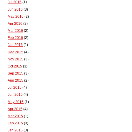
Jul 2016
(1)
Jun 2016
(3)
May 2016
(2)
Apr 2016
(2)
Mar 2016
(2)
Feb 2016
(2)
Jan 2016
(1)
Dec 2015
(4)
Nov 2015
(3)
Oct 2015
(3)
Sep 2015
(3)
Aug 2015
(2)
Jul 2015
(4)
Jun 2015
(4)
May 2015
(1)
Apr 2015
(4)
Mar 2015
(1)
Feb 2015
(3)
Jan 2015
(3)