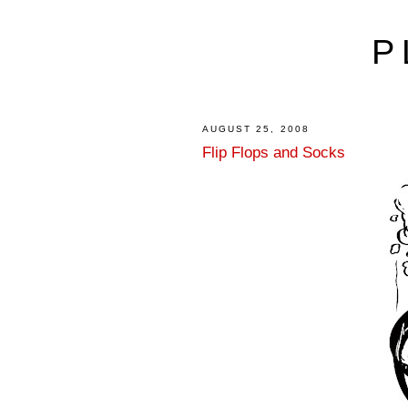
P
AUGUST 25, 2008
Flip Flops and Socks