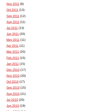
Nov 2011
(8)
Oct 2011
(13)
Sep 2011
(12)
Aug 2011
(11)
Jul 2011
(13)
Jun 2011
(20)
May 2011
(11)
Apr 2011
(11)
Mar 2011
(20)
Feb 2011
(15)
Jan 2011
(15)
Dec 2010
(17)
Nov 2010
(20)
Oct 2010
(17)
Sep 2010
(15)
Aug 2010
(21)
Jul 2010
(20)
Jun 2010
(19)