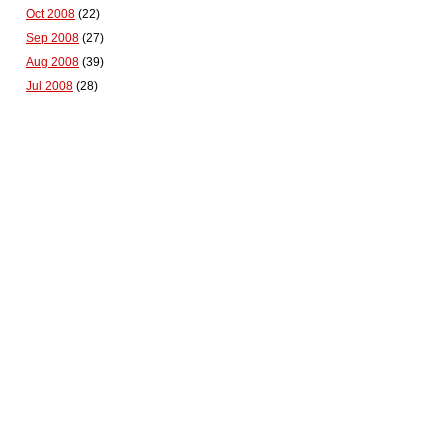
Oct 2008
(22)
Sep 2008
(27)
Aug 2008
(39)
Jul 2008
(28)