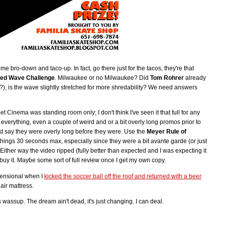
me bro-down and taco-up. In fact, go there just for the tacos, they're that
ed Wave Challenge
. Milwaukee or no Milwaukee? Did
Tom Rohrer
already
?), is the wave slightly stretched for more shredability? We need answers
inema was standing room only; I don't think I've seen it that full for any
everything, even a couple of weird and or a bit overly long promos prior to
st say they were overly long before they were. Use the
Meyer Rule of
hings 30 seconds max, especially since they were a bit avante garde (or just
 Either way the video ripped (fully better than expected and I was expecting it
buy it. Maybe some sort of full review once I get my own copy.
mensional when I
kicked the soccer ball off the roof and returned with a beer
air mattress.
 wassup. The dream ain't dead, it's just changing. I can deal.