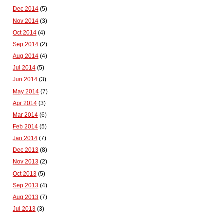
Dec 2014
(5)
Nov 2014
(3)
Oct 2014
(4)
Sep 2014
(2)
Aug 2014
(4)
Jul 2014
(5)
Jun 2014
(3)
May 2014
(7)
Apr 2014
(3)
Mar 2014
(6)
Feb 2014
(5)
Jan 2014
(7)
Dec 2013
(8)
Nov 2013
(2)
Oct 2013
(5)
Sep 2013
(4)
Aug 2013
(7)
Jul 2013
(3)