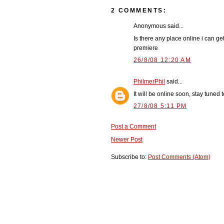
2 COMMENTS:
Anonymous said...
Is there any place online i can g
premiere
26/8/08 12:20 AM
PhilmerPhil
said...
It will be online soon, stay tuned to
27/8/08 5:11 PM
Post a Comment
Newer Post
Subscribe to:
Post Comments (Atom)