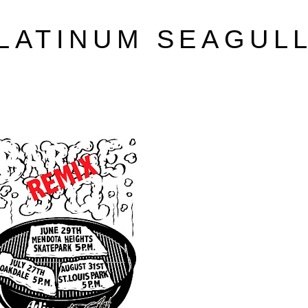
LATINUM SEAGUL