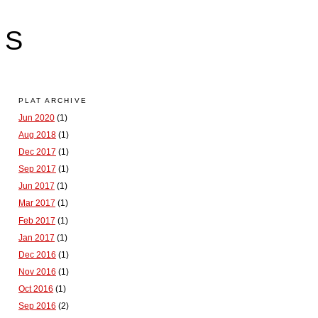
LS
PLAT ARCHIVE
Jun 2020
(1)
Aug 2018
(1)
Dec 2017
(1)
Sep 2017
(1)
Jun 2017
(1)
Mar 2017
(1)
Feb 2017
(1)
Jan 2017
(1)
Dec 2016
(1)
Nov 2016
(1)
Oct 2016
(1)
Sep 2016
(2)