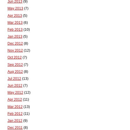
Jun 2013
(9)
May 2013
(7)
Apr 2013
(5)
Mar 2013
(6)
Feb 2013
(10)
Jan 2013
(5)
Dec 2012
(8)
Nov 2012
(12)
Oct 2012
(7)
Sep 2012
(7)
Aug 2012
(8)
Jul 2012
(13)
Jun 2012
(7)
May 2012
(12)
Apr 2012
(11)
Mar 2012
(13)
Feb 2012
(11)
Jan 2012
(9)
Dec 2011
(8)