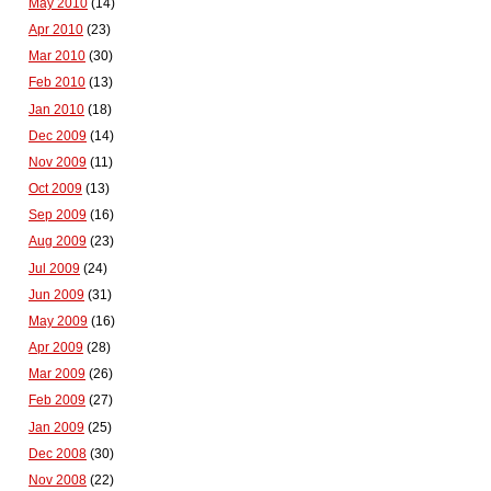
May 2010
(14)
Apr 2010
(23)
Mar 2010
(30)
Feb 2010
(13)
Jan 2010
(18)
Dec 2009
(14)
Nov 2009
(11)
Oct 2009
(13)
Sep 2009
(16)
Aug 2009
(23)
Jul 2009
(24)
Jun 2009
(31)
May 2009
(16)
Apr 2009
(28)
Mar 2009
(26)
Feb 2009
(27)
Jan 2009
(25)
Dec 2008
(30)
Nov 2008
(22)