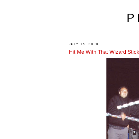
P
JULY 15, 2008
Hit Me With That Wizard Stic