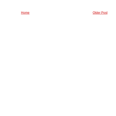
Home
Older Post