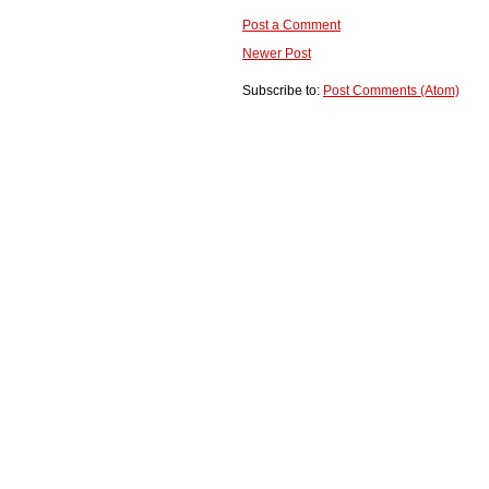
Post a Comment
Newer Post
Subscribe to:
Post Comments (Atom)