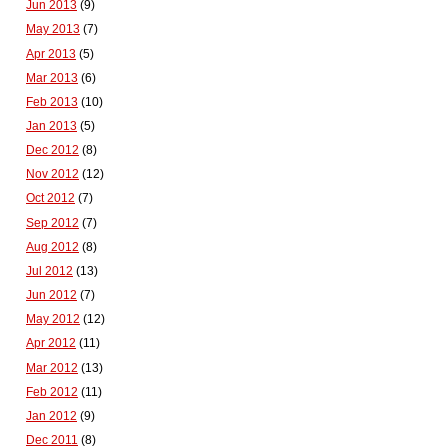
Jun 2013
(9)
May 2013
(7)
Apr 2013
(5)
Mar 2013
(6)
Feb 2013
(10)
Jan 2013
(5)
Dec 2012
(8)
Nov 2012
(12)
Oct 2012
(7)
Sep 2012
(7)
Aug 2012
(8)
Jul 2012
(13)
Jun 2012
(7)
May 2012
(12)
Apr 2012
(11)
Mar 2012
(13)
Feb 2012
(11)
Jan 2012
(9)
Dec 2011
(8)