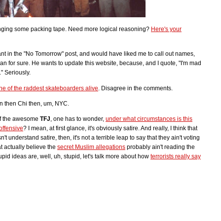
bringing some packing tape. Need more logical reasoning?
Here's your
ant in the "No Tomorrow" post, and would have liked me to call out names,
n for sure. He wants to update this website, because, and I quote, "I'm mad
" Seriously.
one of the raddest skateboarders alive
. Disagree in the comments.
n then Chi then, um, NYC.
 of the awesome
TFJ
, one has to wonder,
under what circumstances is this
ffensive
? I mean, at first glance, it's obviously satire. And really, I think that
t understand satire, then, it's not a terrible leap to say that they ain't voting
 actually believe the
secret Muslim allegations
probably ain't reading the
id ideas are, well, uh, stupid, let's talk more about how
terrorists really say