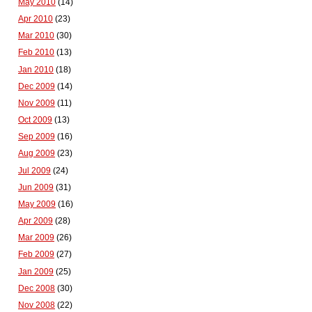
May 2010
(14)
Apr 2010
(23)
Mar 2010
(30)
Feb 2010
(13)
Jan 2010
(18)
Dec 2009
(14)
Nov 2009
(11)
Oct 2009
(13)
Sep 2009
(16)
Aug 2009
(23)
Jul 2009
(24)
Jun 2009
(31)
May 2009
(16)
Apr 2009
(28)
Mar 2009
(26)
Feb 2009
(27)
Jan 2009
(25)
Dec 2008
(30)
Nov 2008
(22)