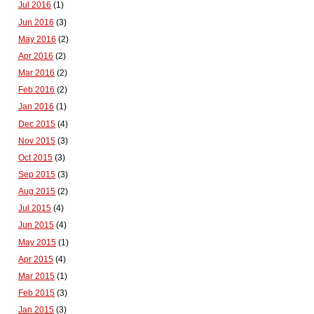
Jul 2016
(1)
Jun 2016
(3)
May 2016
(2)
Apr 2016
(2)
Mar 2016
(2)
Feb 2016
(2)
Jan 2016
(1)
Dec 2015
(4)
Nov 2015
(3)
Oct 2015
(3)
Sep 2015
(3)
Aug 2015
(2)
Jul 2015
(4)
Jun 2015
(4)
May 2015
(1)
Apr 2015
(4)
Mar 2015
(1)
Feb 2015
(3)
Jan 2015
(3)