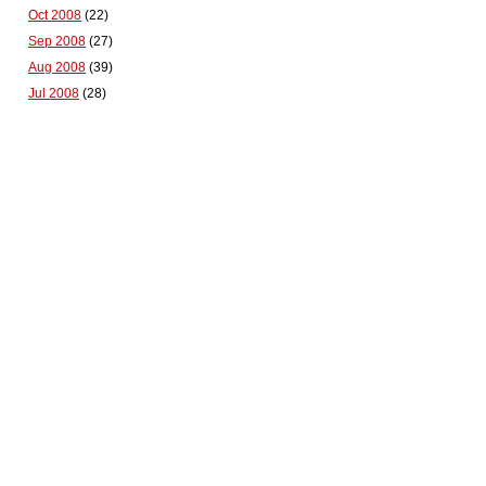
Oct 2008
(22)
Sep 2008
(27)
Aug 2008
(39)
Jul 2008
(28)