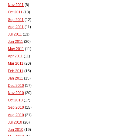
Nov 2011
(8)
Oct 2011
(13)
Sep 2011
(12)
Aug 2011
(11)
Jul 2011
(13)
Jun 2011
(20)
May 2011
(11)
Apr 2011
(11)
Mar 2011
(20)
Feb 2011
(15)
Jan 2011
(15)
Dec 2010
(17)
Nov 2010
(20)
Oct 2010
(17)
Sep 2010
(15)
Aug 2010
(21)
Jul 2010
(20)
Jun 2010
(19)