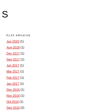
LS
PLAT ARCHIVE
Jun 2020
(1)
Aug 2018
(1)
Dec 2017
(1)
Sep 2017
(1)
Jun 2017
(1)
Mar 2017
(1)
Feb 2017
(1)
Jan 2017
(1)
Dec 2016
(1)
Nov 2016
(1)
Oct 2016
(1)
Sep 2016
(2)