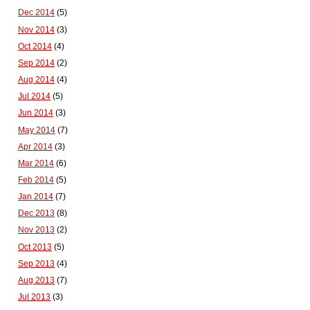
Dec 2014
(5)
Nov 2014
(3)
Oct 2014
(4)
Sep 2014
(2)
Aug 2014
(4)
Jul 2014
(5)
Jun 2014
(3)
May 2014
(7)
Apr 2014
(3)
Mar 2014
(6)
Feb 2014
(5)
Jan 2014
(7)
Dec 2013
(8)
Nov 2013
(2)
Oct 2013
(5)
Sep 2013
(4)
Aug 2013
(7)
Jul 2013
(3)