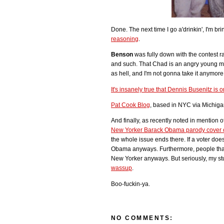
Done. The next time I go a'drinkin', I'm 
reasoning
.
Benson
was fully down with the contest r
and such. That Chad is an angry young ma
as hell, and I'm not gonna take it anymore.
It's insanely true that Dennis Busenitz is 
Pat Cook Blog
, based in NYC via Michiga
And finally, as recently noted in mention
New Yorker Barack Obama parody cover o
the whole issue ends there. If a voter doesn'
Obama anyways. Furthermore, people that
New Yorker anyways. But seriously, my stup
wassup
.
Boo-fuckin-ya.
NO COMMENTS: