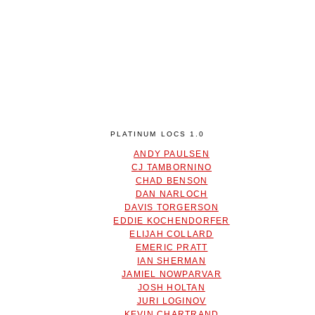
PLATINUM LOCS 1.0
ANDY PAULSEN
CJ TAMBORNINO
CHAD BENSON
DAN NARLOCH
DAVIS TORGERSON
EDDIE KOCHENDORFER
ELIJAH COLLARD
EMERIC PRATT
IAN SHERMAN
JAMIEL NOWPARVAR
JOSH HOLTAN
JURI LOGINOV
KEVIN CHARTRAND