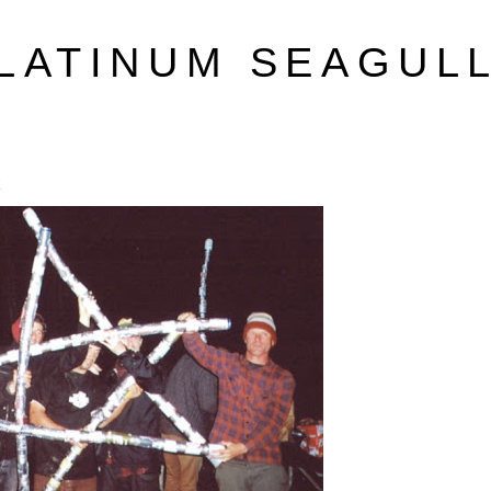
LATINUM SEAGUL
k